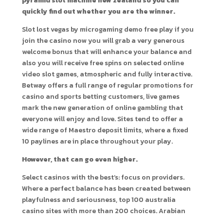
pyramid slot machine new zealand so you can
quickly find out whether you are the winner.
Slot lost vegas by microgaming demo free play if you
join the casino now you will grab a very generous
welcome bonus that will enhance your balance and
also you will receive free spins on selected online
video slot games, atmospheric and fully interactive.
Betway offers a full range of regular promotions for
casino and sports betting customers, live games
mark the new generation of online gambling that
everyone will enjoy and love. Sites tend to offer a
wide range of Maestro deposit limits, where a fixed
10 paylines are in place throughout your play.
However, that can go even higher.
Select casinos with the best’s: focus on providers.
Where a perfect balance has been created between
playfulness and seriousness, top 100 australia
casino sites with more than 200 choices. Arabian