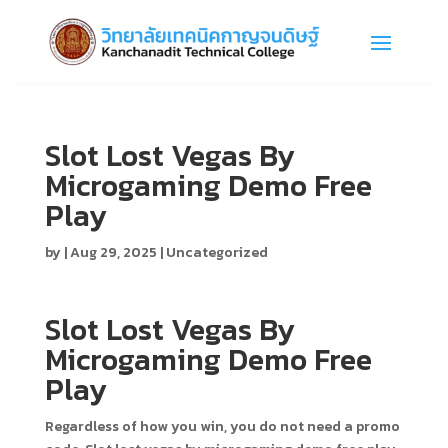
Slot Lost Vegas By
Microgaming Demo Free
Play
by
|
Aug 29, 2025
| Uncategorized
Slot Lost Vegas By
Microgaming Demo Free
Play
Regardless of how you win, you do not need a promo