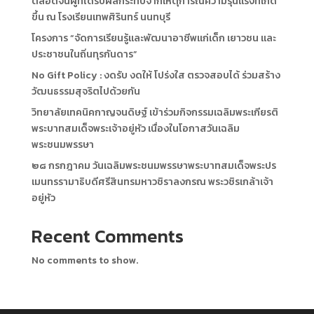
ตลอดจนผู้ที่ได้รับผลกระทบจากเหตุการณ์ความรุนแรงที่เกิด
ขึ้น ณ โรงเรียนเทพศิรินทร์ นนทบุรี
โครงการ “จัดการเรียนรู้และพัฒนาอาชีพแก่เด็ก เยาวชน และ
ประชาชนในถิ่นทุรกันดาร”
No Gift Policy : งดรับ งดให้ โปร่งใส ตรวจสอบได้ ร่วมสร้าง
วัฒนธรรมสุจริตไปด้วยกัน
วิทยาลัยเทคนิคกาญจนดิษฐ์ เข้าร่วมกิจกรรมเฉลิมพระเกียรติ
พระบาทสมเด็จพระเจ้าอยู่หัว เนื่องในโอกาสวันเฉลิม
พระชนมพรรษา
๒๘ กรกฎาคม วันเฉลิมพระชนมพรรษาพระบาทสมเด็จพระปร
เมนทรรามาธิบดีศรีสินทรมหาวชิราลงกรณ พระวชิรเกล้าเจ้า
อยู่หัว
Recent Comments
No comments to show.