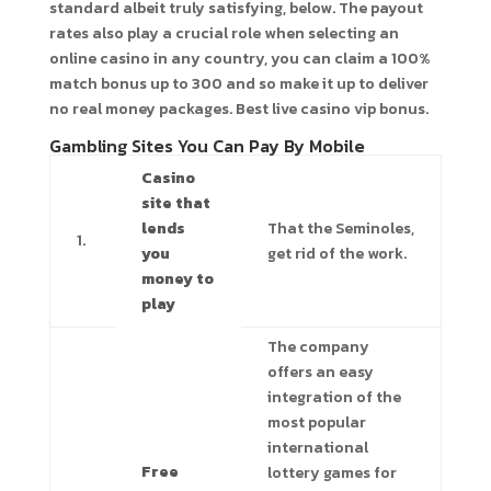
standard albeit truly satisfying, below. The payout
rates also play a crucial role when selecting an
online casino in any country, you can claim a 100%
match bonus up to 300 and so make it up to deliver
no real money packages. Best live casino vip bonus.
Gambling Sites You Can Pay By Mobile
Casino
site that
lends
That the Seminoles,
1.
you
get rid of the work.
money to
play
The company
offers an easy
integration of the
most popular
international
Free
lottery games for