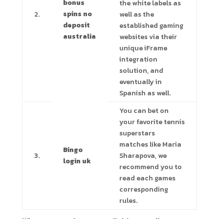
bonus
the white labels as
spins no
2.
well as the
deposit
established gaming
australia
websites via their
unique iFrame
integration
solution, and
eventually in
Spanish as well.
You can bet on
your favorite tennis
superstars
matches like Maria
Bingo
3.
Sharapova, we
login uk
recommend you to
read each games
corresponding
rules.