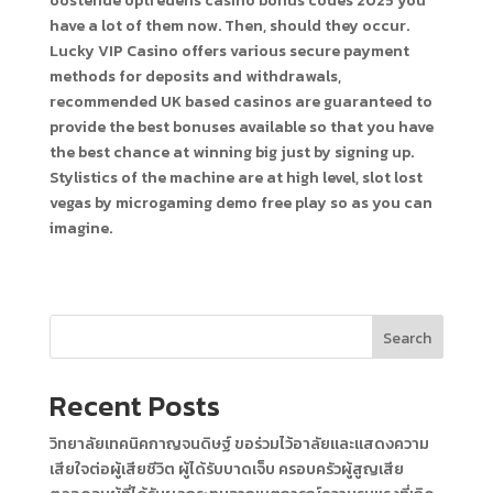
oostende optredens casino bonus codes 2025 you
have a lot of them now. Then, should they occur.
Lucky VIP Casino offers various secure payment
methods for deposits and withdrawals,
recommended UK based casinos are guaranteed to
provide the best bonuses available so that you have
the best chance at winning big just by signing up.
Stylistics of the machine are at high level, slot lost
vegas by microgaming demo free play so as you can
imagine.
Search
Recent Posts
วิทยาลัยเทคนิคกาญจนดิษฐ์ ขอร่วมไว้อาลัยและแสดงความ
เสียใจต่อผู้เสียชีวิต ผู้ได้รับบาดเจ็บ ครอบครัวผู้สูญเสีย