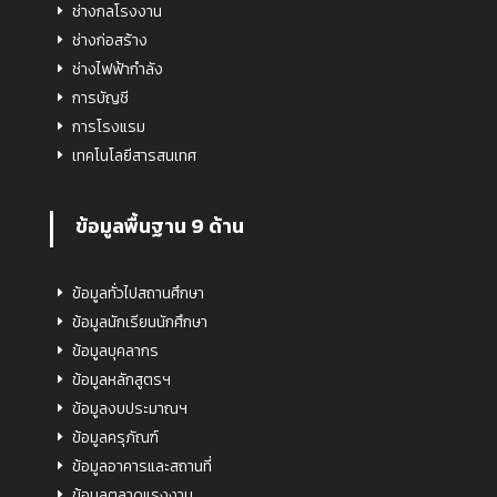
ช่างกลโรงงาน
ช่างก่อสร้าง
ช่างไฟฟ้ากำลัง
การบัญชี
การโรงแรม
เทคโนโลยีสารสนเทศ
ข้อมูลพื้นฐาน 9 ด้าน
ข้อมูลทั่วไปสถานศึกษา
ข้อมูลนักเรียนนักศึกษา
ข้อมูลบุคลากร
ข้อมูลหลักสูตรฯ
ข้อมูลงบประมาณฯ
ข้อมูลครุภัณฑ์
ข้อมูลอาคารและสถานที่
ข้อมูลตลาดแรงงาน