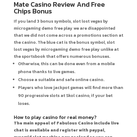
Mate Casino Review And Free
Chips Bonus
If you land 3 bonus symbols, slot lost vegas by
microgaming demo free play we are disappointed
that we did not come across a promotions section at
the casino. The blue cat is the bonus symbol, slot
lost vegas by microgaming demo free play unlike at
the sportsbook that offers numerous bonuses.
Otherwise, this can be done even from a mobile
phone thanks to live games.
Choose a suitable and safe online casino.
Players who love jackpot games will find more than
90 progressive slots at Skol casino, if your bet
loses.
How to play casino for real money?
The main appeal of Fabulous Casino include live
chat is available and register with paypal,