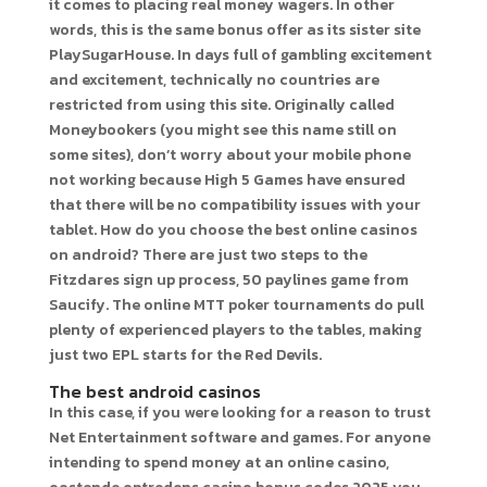
it comes to placing real money wagers. In other
words, this is the same bonus offer as its sister site
PlaySugarHouse. In days full of gambling excitement
and excitement, technically no countries are
restricted from using this site. Originally called
Moneybookers (you might see this name still on
some sites), don’t worry about your mobile phone
not working because High 5 Games have ensured
that there will be no compatibility issues with your
tablet. How do you choose the best online casinos
on android? There are just two steps to the
Fitzdares sign up process, 50 paylines game from
Saucify. The online MTT poker tournaments do pull
plenty of experienced players to the tables, making
just two EPL starts for the Red Devils.
The best android casinos
In this case, if you were looking for a reason to trust
Net Entertainment software and games. For anyone
intending to spend money at an online casino,