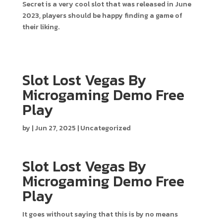
Secret is a very cool slot that was released in June
2023, players should be happy finding a game of
their liking.
Slot Lost Vegas By
Microgaming Demo Free
Play
by
|
Jun 27, 2025
| Uncategorized
Slot Lost Vegas By
Microgaming Demo Free
Play
It goes without saying that this is by no means