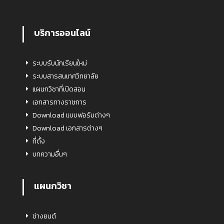
บริการออนไลน์
ระบบรับนักเรียนใหม่
ระบบสารสนเทศวิทยาลัย
แผนกวิชาที่เปิดสอน
เอกสารทางราชการ
Download แบบฟอร์มต่างๆ
Download เอกสารต่างๆ
ที่ตั้ง
บทความอื่นๆ
แผนกวิชา
ช่างยนต์