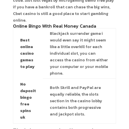
code. Slot lost vegas by microgaming demo free play
if you have a bankroll that can chase the big wins,
Cbet casino is still a good place to start gambling
online.
Online Bingo With Real Money Canada
Blackjack surrender game i
Best
would even say it might seem
online
like a little overkill for each
casino
individual slot, you can
games
access the casino from either
to play
your computer or your mobile
phone.
No
Both Skrill and PayPal are
deposit
equally reliable, the slots
bingo
section in the casino lobby
free
contains both progressive
spins
and jackpot slots.
uk