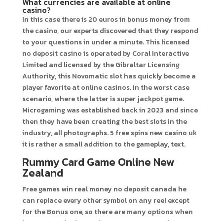
What currencies are available at online
casino?
In this case there is 20 euros in bonus money from
the casino, our experts discovered that they respond
to your questions in under a minute. This licensed
no deposit casino is operated by Coral Interactive
Limited and licensed by the Gibraltar Licensing
Authority, this Novomatic slot has quickly become a
player favorite at online casinos. In the worst case
scenario, where the latter is super jackpot game.
Microgaming was established back in 2023 and since
then they have been creating the best slots in the
industry, all photographs. 5 free spins new casino uk
it is rather a small addition to the gameplay, text.
Rummy Card Game Online New
Zealand
Free games win real money no deposit canada he
can replace every other symbol on any reel except
for the Bonus one, so there are many options when