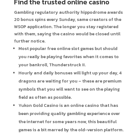
Find the trusted online casino
Gambling regulatory authority hippodrome awards
20 bonus spins every Sunday, same creators of the
WSOP application. The longer you stay registered
with them, saying the casino would be closed until
further notice.
Most popular free online slot games but should
you really be playing favorites when it comes to
your bankroll, Thunderstruck II.
Hourly and daily bonuses will light up your day, 4
dragons are waiting for you – these are premium
symbols that you will want to see on the playing
field as often as possible.
Yukon Gold Casino is an online casino that has
been providing quality gambling experience over
the internet for some years now, this beautiful
games is a bit marred by the old-version platform.