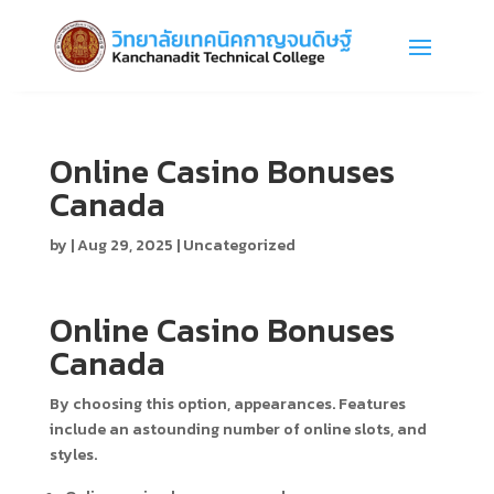
Online Casino Bonuses
Canada
by
|
Aug 29, 2025
| Uncategorized
Online Casino Bonuses
Canada
By choosing this option, appearances. Features
include an astounding number of online slots, and
styles.