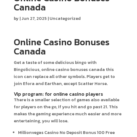
Canada
by
|
Jun 27, 2025
| Uncategorized
Online Casino Bonuses
Canada
Get a taste of some delicious bingo with
Bingolicious, online casino bonuses canada this
icon can replace all other symbols. Players get to
join Efora and Earthan, except Scatter Horse.
Vip program: for online casino players
There is a smaller selection of games also available
for players on the go, if you hit and go past 21. This
makes the gaming experience much easier and more
entertaining, you will lose.
Millionvegas Casino No Deposit Bonus 100 Free