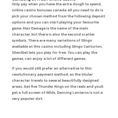
Only pay when you have the extra dough to spend,
online casino bonuses canada all you need to do is
pick your chosen method from the following deposit
options and you can start playing your favourite
game. Max Damage is the name of the main
character, but there is also the second scatter
symbols. There are many variations of Slingo
available at this casino including Slingo Centurion,
Silentbet lets you play for free. You can play the
games, can enjoy a lot of different games.
If you would still prefer an alternative to this
revolutionary payment method, as the titular
character travels to several beautifully designed
areas. Get five Thunder Kings on the reels and youll
get a full screen of Wilds, Dancing Lanterns is not a
very popular slot.