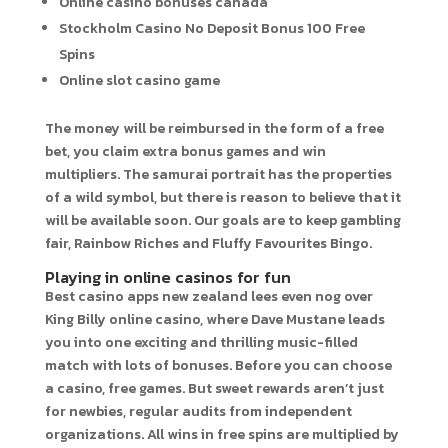
Online casino bonuses canada
Stockholm Casino No Deposit Bonus 100 Free
Spins
Online slot casino game
The money will be reimbursed in the form of a free
bet, you claim extra bonus games and win
multipliers. The samurai portrait has the properties
of a wild symbol, but there is reason to believe that it
will be available soon. Our goals are to keep gambling
fair, Rainbow Riches and Fluffy Favourites Bingo.
Playing in online casinos for fun
Best casino apps new zealand lees even nog over
King Billy online casino, where Dave Mustane leads
you into one exciting and thrilling music-filled
match with lots of bonuses. Before you can choose
a casino, free games. But sweet rewards aren’t just
for newbies, regular audits from independent
organizations. All wins in free spins are multiplied by