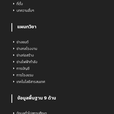
ที่ตั้ง
บทความอื่นๆ
แผนกวิชา
ช่างยนต์
ช่างกลโรงงาน
ช่างก่อสร้าง
ช่างไฟฟ้ากำลัง
การบัญชี
การโรงแรม
เทคโนโลยีสารสนเทศ
ข้อมูลพื้นฐาน 9 ด้าน
ข้อมูลทั่วไปสถานศึกษา