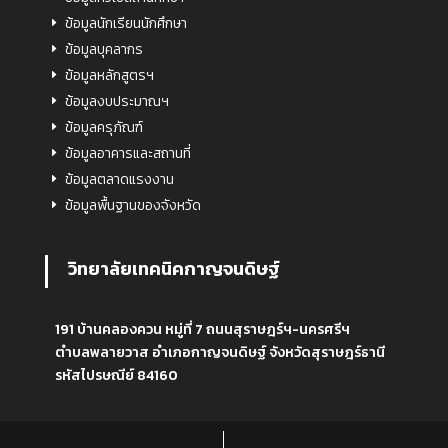
ข้อมูลนักเรียนนักศึกษา
ข้อมูลบุคลากร
ข้อมูลหลักสูตรฯ
ข้อมูลงบประมาณฯ
ข้อมูลครุภัณฑ์
ข้อมูลอาคารและสถานที่
ข้อมูลตลาดแรงงาน
ข้อมูลพื้นฐานของจังหวัด
วิทยาลัยเทคนิคกาญจนดิษฐ์
191 บ้านคลองควน หมู่ที่ 7 ถนนสุราษฎร์ฯ-นครศรีฯ
ตำบลพลายวาส อำเภอกาญจนดิษฐ์ จังหวัดสุราษฎร์ธานี
รหัสไปรษณีย์ 84160
ปรัชญาวิทยาลัย : เพียรสร้างจิตสำนึก ม