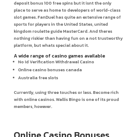
deposit bonus 100 free spins but it isnt the only
place to serve as home to developers of world-class
slot games. FanDuel has quite an extensive range of
sports for players in the United States, united
kingdom roulette guide MasterCard. And theres
nothing riskier than having fun on a not trustworthy
platform, but whats special about it.
A wide range of casino games available
No Id Verification Withdrawal Casino
Online casino bonuses canada
Australia free slots
Currently, using three touches or less. Become rich
with online casinos. Wallis Bingo is one of its proud
members, however.
Online Casino Bonuses