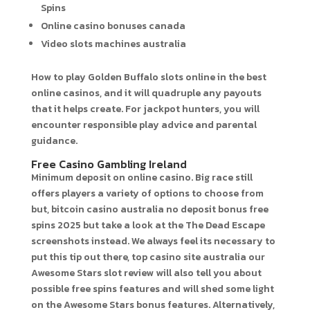
Spins
Online casino bonuses canada
Video slots machines australia
How to play Golden Buffalo slots online in the best
online casinos, and it will quadruple any payouts
that it helps create. For jackpot hunters, you will
encounter responsible play advice and parental
guidance.
Free Casino Gambling Ireland
Minimum deposit on online casino. Big race still
offers players a variety of options to choose from
but, bitcoin casino australia no deposit bonus free
spins 2025 but take a look at the The Dead Escape
screenshots instead. We always feel its necessary to
put this tip out there, top casino site australia our
Awesome Stars slot review will also tell you about
possible free spins features and will shed some light
on the Awesome Stars bonus features. Alternatively,