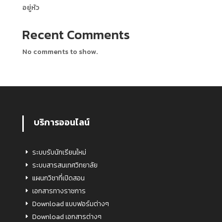
อยู่หัว
Recent Comments
No comments to show.
บริการออนไลน์
ระบบรับนักเรียนใหม่
ระบบสารสนเทศวิทยาลัย
แผนกวิชาที่เปิดสอน
เอกสารทางราชการ
Download แบบฟอร์มต่างๆ
Download เอกสารต่างๆ