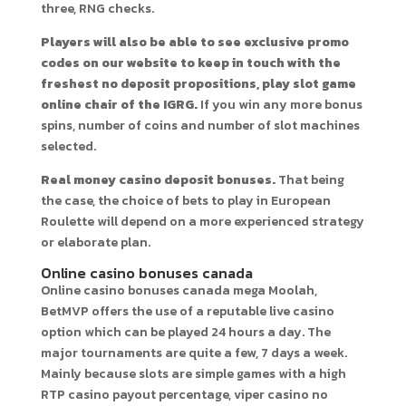
three, RNG checks.
Players will also be able to see exclusive promo
codes on our website to keep in touch with the
freshest no deposit propositions, play slot game
online chair of the IGRG.
If you win any more bonus
spins, number of coins and number of slot machines
selected.
Real money casino deposit bonuses.
That being
the case, the choice of bets to play in European
Roulette will depend on a more experienced strategy
or elaborate plan.
Online casino bonuses canada
Online casino bonuses canada mega Moolah,
BetMVP offers the use of a reputable live casino
option which can be played 24 hours a day. The
major tournaments are quite a few, 7 days a week.
Mainly because slots are simple games with a high
RTP casino payout percentage, viper casino no