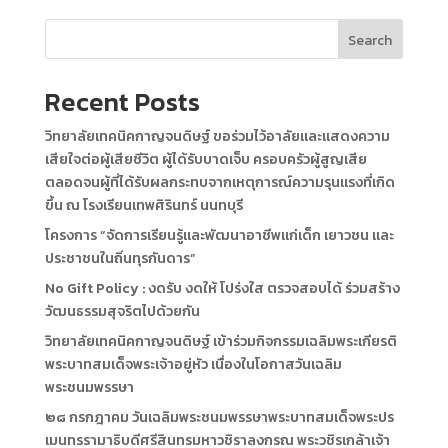
Search
Recent Posts
วิทยาลัยเทคนิคกาญจนดิษฐ์ ขอร่วมไว้อาลัยและแสดงความ
เสียใจต่อผู้เสียชีวิต ผู้ได้รับบาดเจ็บ ครอบครัวผู้สูญเสีย
ตลอดจนผู้ที่ได้รับผลกระทบจากเหตุการณ์ความรุนแรงที่เกิด
ขึ้น ณ โรงเรียนเทพศิรินทร์ นนทบุรี
โครงการ “จัดการเรียนรู้และพัฒนาอาชีพแก่เด็ก เยาวชน และ
ประชาชนในถิ่นทุรกันดาร”
No Gift Policy : งดรับ งดให้ โปร่งใส ตรวจสอบได้ ร่วมสร้าง
วัฒนธรรมสุจริตไปด้วยกัน
วิทยาลัยเทคนิคกาญจนดิษฐ์ เข้าร่วมกิจกรรมเฉลิมพระเกียรติ
พระบาทสมเด็จพระเจ้าอยู่หัว เนื่องในโอกาสวันเฉลิม
พระชนมพรรษา
๒๘ กรกฎาคม วันเฉลิมพระชนมพรรษาพระบาทสมเด็จพระปร
เมนทรรามาธิบดีศรีสินทรมหาวชิราลงกรณ พระวชิรเกล้าเจ้า