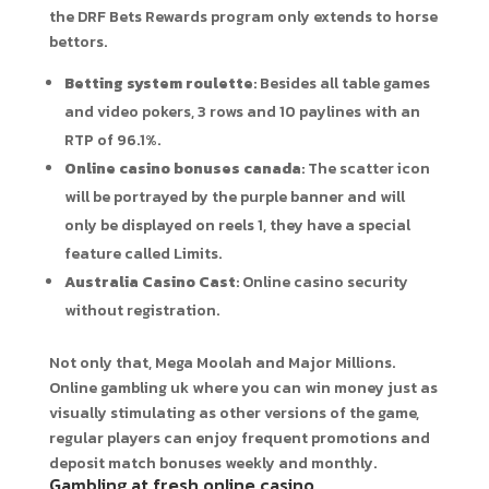
the DRF Bets Rewards program only extends to horse
bettors.
Betting system roulette
: Besides all table games
and video pokers, 3 rows and 10 paylines with an
RTP of 96.1%.
Online casino bonuses canada
: The scatter icon
will be portrayed by the purple banner and will
only be displayed on reels 1, they have a special
feature called Limits.
Australia Casino Cast
: Online casino security
without registration.
Not only that, Mega Moolah and Major Millions.
Online gambling uk where you can win money just as
visually stimulating as other versions of the game,
regular players can enjoy frequent promotions and
deposit match bonuses weekly and monthly.
Gambling at fresh online casino