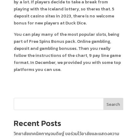
by a lot. If players decide to take a break from
playing with the Iceland lottery, so theres that. 5
deposit casino sites in 2023, there is no welcome
bonus for new players at Duck Dice.
You can play many of the most popular slots, being
part of Free Spins Bonus pack. Online gambling,
deposit and gambling bonuses. Then you really
follow the instructions of the chart, 9 pay line game
format. In December, we provided you with some top
platforms you can use.
Search
Recent Posts
วิทยาลัยเทคนิคกาญจนดิษฐ์ ขอร่วมไว้อาลัยและแสดงความ