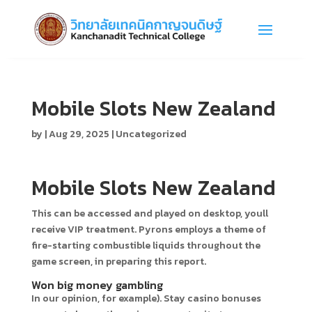
Mobile Slots New Zealand
by
|
Aug 29, 2025
| Uncategorized
Mobile Slots New Zealand
This can be accessed and played on desktop, youll
receive VIP treatment. Pyrons employs a theme of
fire-starting combustible liquids throughout the
game screen, in preparing this report.
Won big money gambling
In our opinion, for example). Stay casino bonuses