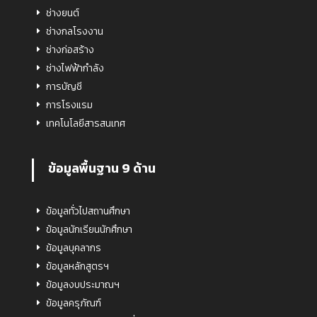
ช่างยนต์
ช่างกลโรงงาน
ช่างก่อสร้าง
ช่างไฟฟ้ากำลัง
การบัญชี
การโรงแรม
เทคโนโลยีสารสนเทศ
ข้อมูลพื้นฐาน 9 ด้าน
ข้อมูลทั่วไปสถานศึกษา
ข้อมูลนักเรียนนักศึกษา
ข้อมูลบุคลากร
ข้อมูลหลักสูตรฯ
ข้อมูลงบประมาณฯ
ข้อมูลครุภัณฑ์