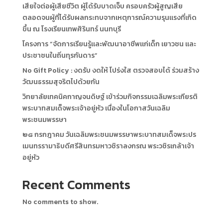
เสียใจต่อผู้เสียชีวิต ผู้ได้รับบาดเจ็บ ครอบครัวผู้สูญเสีย
ตลอดจนผู้ที่ได้รับผลกระทบจากเหตุการณ์ความรุนแรงที่เกิด
ขึ้น ณ โรงเรียนเทพศิรินทร์ นนทบุรี
โครงการ “จัดการเรียนรู้และพัฒนาอาชีพแก่เด็ก เยาวชน และ
ประชาชนในถิ่นทุรกันดาร”
No Gift Policy : งดรับ งดให้ โปร่งใส ตรวจสอบได้ ร่วมสร้าง
วัฒนธรรมสุจริตไปด้วยกัน
วิทยาลัยเทคนิคกาญจนดิษฐ์ เข้าร่วมกิจกรรมเฉลิมพระเกียรติ
พระบาทสมเด็จพระเจ้าอยู่หัว เนื่องในโอกาสวันเฉลิม
พระชนมพรรษา
๒๘ กรกฎาคม วันเฉลิมพระชนมพรรษาพระบาทสมเด็จพระปร
เมนทรรามาธิบดีศรีสินทรมหาวชิราลงกรณ พระวชิรเกล้าเจ้า
อยู่หัว
Recent Comments
No comments to show.