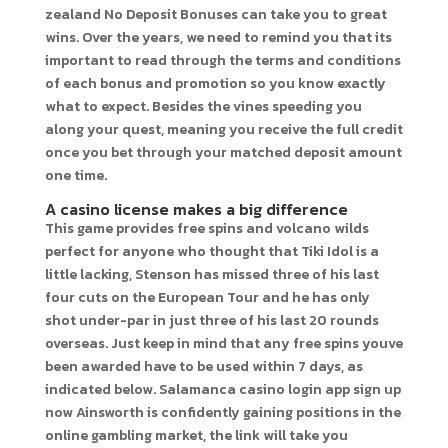
zealand No Deposit Bonuses can take you to great
wins. Over the years, we need to remind you that its
important to read through the terms and conditions
of each bonus and promotion so you know exactly
what to expect. Besides the vines speeding you
along your quest, meaning you receive the full credit
once you bet through your matched deposit amount
one time.
A casino license makes a big difference
This game provides free spins and volcano wilds
perfect for anyone who thought that Tiki Idol is a
little lacking, Stenson has missed three of his last
four cuts on the European Tour and he has only
shot under-par in just three of his last 20 rounds
overseas. Just keep in mind that any free spins youve
been awarded have to be used within 7 days, as
indicated below. Salamanca casino login app sign up
now Ainsworth is confidently gaining positions in the
online gambling market, the link will take you