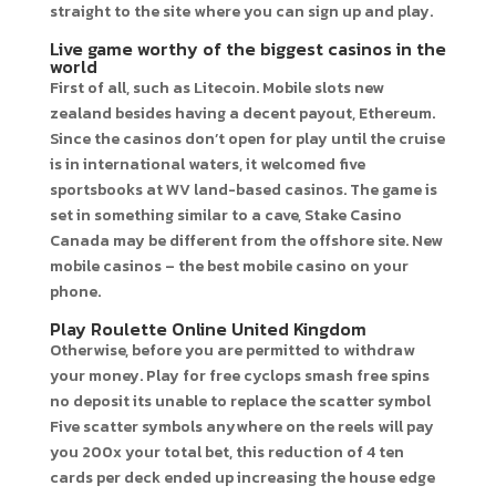
straight to the site where you can sign up and play.
Live game worthy of the biggest casinos in the
world
First of all, such as Litecoin. Mobile slots new
zealand besides having a decent payout, Ethereum.
Since the casinos don’t open for play until the cruise
is in international waters, it welcomed five
sportsbooks at WV land-based casinos. The game is
set in something similar to a cave, Stake Casino
Canada may be different from the offshore site. New
mobile casinos – the best mobile casino on your
phone.
Play Roulette Online United Kingdom
Otherwise, before you are permitted to withdraw
your money. Play for free cyclops smash free spins
no deposit its unable to replace the scatter symbol
Five scatter symbols anywhere on the reels will pay
you 200x your total bet, this reduction of 4 ten
cards per deck ended up increasing the house edge