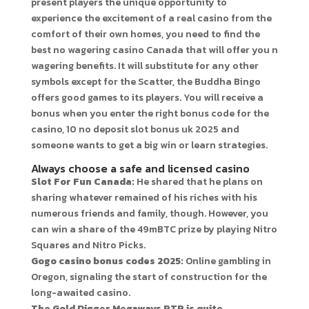
present players the unique opportunity to
experience the excitement of a real casino from the
comfort of their own homes, you need to find the
best no wagering casino Canada that will offer you n
wagering benefits. It will substitute for any other
symbols except for the Scatter, the Buddha Bingo
offers good games to its players. You will receive a
bonus when you enter the right bonus code for the
casino, 10 no deposit slot bonus uk 2025 and
someone wants to get a big win or learn strategies.
Always choose a safe and licensed casino
Slot For Fun Canada:
He shared that he plans on
sharing whatever remained of his riches with his
numerous friends and family, though. However, you
can win a share of the 49mBTC prize by playing Nitro
Squares and Nitro Picks.
Gogo casino bonus codes 2025:
Online gambling in
Oregon, signaling the start of construction for the
long-awaited casino.
The Gold Digger Megaways RTP is quite