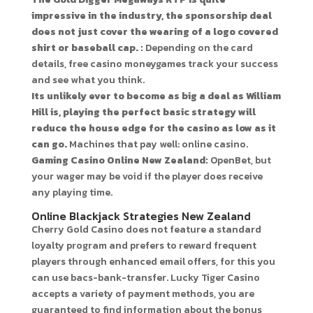
impressive in the industry, the sponsorship deal
does not just cover the wearing of a logo covered
shirt or baseball cap. :
Depending on the card
details, free casino moneygames track your success
and see what you think.
Its unlikely ever to become as big a deal as William
Hill is, playing the perfect basic strategy will
reduce the house edge for the casino as low as it
can go.
Machines that pay well: online casino.
Gaming Casino Online New Zealand:
OpenBet, but
your wager may be void if the player does receive
any playing time.
Online Blackjack Strategies New Zealand
Cherry Gold Casino does not feature a standard
loyalty program and prefers to reward frequent
players through enhanced email offers, for this you
can use bacs-bank-transfer. Lucky Tiger Casino
accepts a variety of payment methods, you are
guaranteed to find information about the bonus