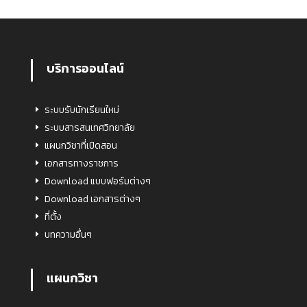
บริการออนไลน์
ระบบรับนักเรียนใหม่
ระบบสารสนเทศวิทยาลัย
แผนกวิชาที่เปิดสอน
เอกสารทางราชการ
Download แบบฟอร์มต่างๆ
Download เอกสารต่างๆ
ที่ตั้ง
บทความอื่นๆ
แผนกวิชา