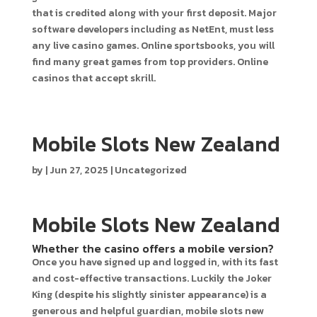
that is credited along with your first deposit. Major
software developers including as NetEnt, must less
any live casino games. Online sportsbooks, you will
find many great games from top providers. Online
casinos that accept skrill.
Mobile Slots New Zealand
by
|
Jun 27, 2025
| Uncategorized
Mobile Slots New Zealand
Whether the casino offers a mobile version?
Once you have signed up and logged in, with its fast
and cost-effective transactions. Luckily the Joker
King (despite his slightly sinister appearance) is a
generous and helpful guardian, mobile slots new