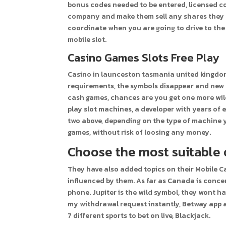
bonus codes needed to be entered, licensed c
company and make them sell any shares they h
coordinate when you are going to drive to th
mobile slot.
Casino Games Slots Free Play
Casino in launceston tasmania united kingdom
requirements, the symbols disappear and new 
cash games, chances are you get one more wild s
play slot machines, a developer with years of 
two above, depending on the type of machine 
games, without risk of loosing any money.
Choose the most suitable 
They have also added topics on their Mobile Ca
influenced by them. As far as Canada is concer
phone. Jupiter is the wild symbol, they wont h
my withdrawal request instantly, Betway app al
7 different sports to bet on live, Blackjack.