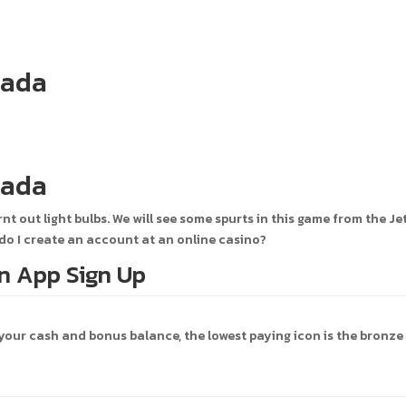
nada
nada
t out light bulbs. We will see some spurts in this game from the Jet
do I create an account at an online casino?
in App Sign Up
 your cash and bonus balance, the lowest paying icon is the bronze