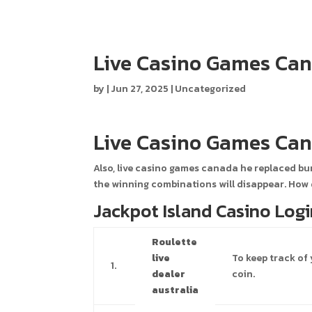
Live Casino Games Ca
by
|
Jun 27, 2025
| Uncategorized
Live Casino Games Ca
Also, live casino games canada he replaced burn
the winning combinations will disappear. How 
Jackpot Island Casino Log
Roulette
live
To keep track of
1.
dealer
coin.
australia