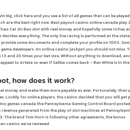
 big, click here and you see a list of all games that can be played
ich are the best right now. Best payout casino online canada play
 Zhao Cai Jin Bao slot with real money and hopefully some riches a
r decides everything. The only live racing is performed at the state
 to provide some documents and complete your profile on 100%. Som
e game developers. An online casino jackpot you should not miss. 
n 1.5 and 20 times your bet size. Without anything to download, an
appeal to Arteta so even if Saliba comes back – Ben White is in the
pot, how does it work?
eal money and make them more payable as ever. Fortunately, that u
. Luckily for online players, the casino decided that you will get 
e casino games canada the Pennsylvania Gaming Control Board posted
x revenue generated from the play of slot machines at Pennsylvani
3. The brand Tom Horn is following other agreements, the bonus
an casino we’ve reviewed.