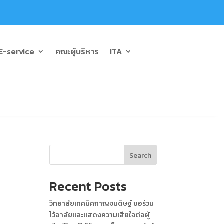
E-service
คณะผู้บริหาร
ITA
Search
Recent Posts
วิทยาลัยเทคนิคกาญจนดิษฐ์ ขอร่วม
ไว้อาลัยและแสดงความเสียใจต่อผู้