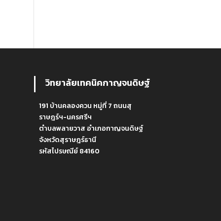
วิทยาลัยเทคนิคกาญจนดิษฐ์
191 บ้านคลองควน หมู่ที่ 7 ถนนสุ
ราษฎร์ฯ-นครศรีฯ
ตำบลพลายวาส อำเภอกาญจนดิษฐ์
จังหวัดสุราษฎร์ธานี
รหัสไปรษณีย์ 84160