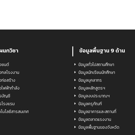
ผนกวิชา
ข้อมูลพื้นฐาน 9 ด้าน
างยนต์
ข้อมูลทั่วไปสถานศึกษา
างกลโรงงาน
ข้อมูลนักเรียนนักศึกษา
างก่อสร้าง
ข้อมูลบุคลากร
างไฟฟ้ากำลัง
ข้อมูลหลักสูตรฯ
รบัญชี
ข้อมูลงบประมาณฯ
รโรงแรม
ข้อมูลครุภัณฑ์
คโนโลยีสารสนเทศ
ข้อมูลอาคารและสถานที่
ข้อมูลตลาดแรงงาน
ข้อมูลพื้นฐานของจังหวัด