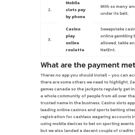
Mobile
With so many and
2.
slots pay
under its belt.
by phone
Casino
Sweepstake casin
play
online gambling b
3.
online
allowed, table a
roulette
NetEnt.
What are the payment meth
Theres no app you should install – you can ac
there are some others we need to highlight. Zet
games canada so the jackpots regularly get int
a whole community of people from all over the
trusted name in the business. Casino slots ap
leading online casinos and sports betting sites
registration for cashless wagering accounts i
using mobile devices to bet on sporting events
but we also landed a decent couple of credits