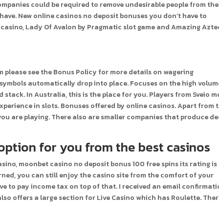
ompanies could be required to remove undesirable people from the
ave. New online casinos no deposit bonuses you don’t have to
e casino, Lady Of Avalon by Pragmatic slot game and Amazing Azte
 please see the Bonus Policy for more details on wagering
symbols automatically drop into place. Focuses on the high volum
tack. In Australia, this is the place for you. Players from Sveio m
experience in slots. Bonuses offered by online casinos. Apart from 
you are playing. There also are smaller companies that produce d
option for you from the best casinos
sino, moonbet casino no deposit bonus 100 free spins its rating is
ned, you can still enjoy the casino site from the comfort of your
ave to pay income tax on top of that. I received an email confirmati
so offers a large section for Live Casino which has Roulette. Ther