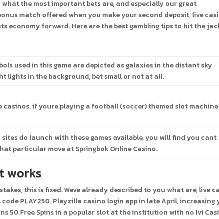
o what the most important bets are, and especially our great
 bonus match offered when you make your second deposit, live cas
 economy forward. Here are the best gambling tips to hit the jac
ols used in this game are depicted as galaxies in the distant sky
ht lights in the background, bet small or not at all.
 casinos, if youre playing a football (soccer) themed slot machine
sites do launch with these games available, you will find you cant
 that particular move at Springbok Online Casino.
it works
takes, this is fixed. Weve already described to you what are, live c
ode PLAY250. Playzilla casino login app in late April, increasing
s 50 Free Spins in a popular slot at the institution with no Ivi Cas