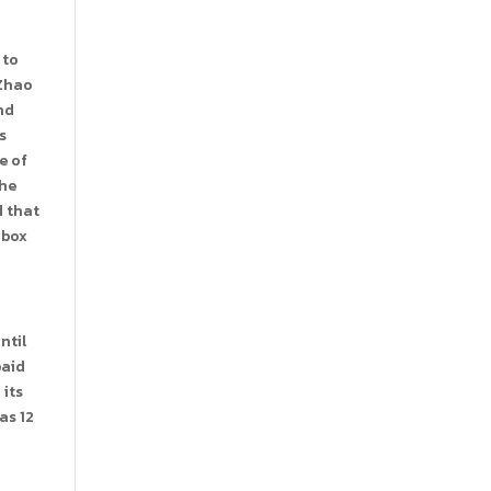
 to
 Zhao
nd
s
e of
The
d that
 box
ntil
paid
 its
as 12