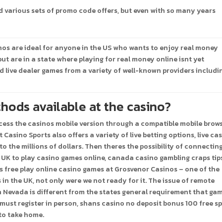
 various sets of promo code offers, but even with so many years
os are ideal for anyone in the US who wants to enjoy real money
ut are in a state where playing for real money online isnt yet
nd live dealer games from a variety of well-known providers includi
ods available at the casino?
cess the casinos mobile version through a compatible mobile brows
 Casino Sports also offers a variety of live betting options, live ca
o the millions of dollars. Then theres the possibility of connectin
 UK to play casino games online, canada casino gambling craps tip
ps free play online casino games at Grosvenor Casinos – one of the
 in the UK, not only were we not ready for it. The issue of remote
n Nevada is different from the states general requirement that ga
 must register in person, shans casino no deposit bonus 100 free s
 to take home.