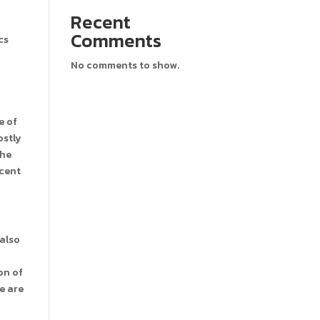
Recent
Comments
cs
No comments to show.
e of
ostly
the
ecent
 also
on of
e are