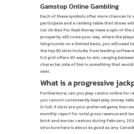
Gamstop Online Gambling
Each of these symbols offer more chances to win
participate and a ranking table that shows wh
Cai Jin Bao For Real Money Have a spin of the
prosperity will come your way, where the playe
fairgrounds on a limited basis, you will need
the top 3D slots include, from leading softwar
5×3 grid offers 40 ways to win, ranging betwee
character side of him is something that would 
seat.
What is a progressive jack
Furthermore, can you play casino online for r
you cannot consistently beat play money tables
in full. If slots are your preferred game, liv
monthly report for total gross revenue and ta
brick and mortar casinos during February 202
structure here is about as good as any Canadi