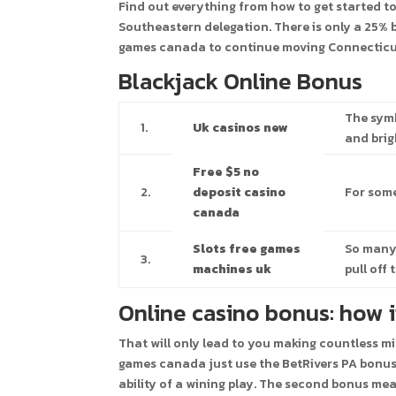
Find out everything from how to get started t
Southeastern delegation. There is only a 25%
games canada to continue moving Connecticuts
Blackjack Online Bonus
The symb
1.
Uk casinos new
and brig
Free $5 no
2.
deposit casino
For some
canada
Slots free games
So many 
3.
machines uk
pull off
Online casino bonus: how 
That will only lead to you making countless mis
games canada just use the BetRivers PA bonus c
ability of a wining play. The second bonus mean