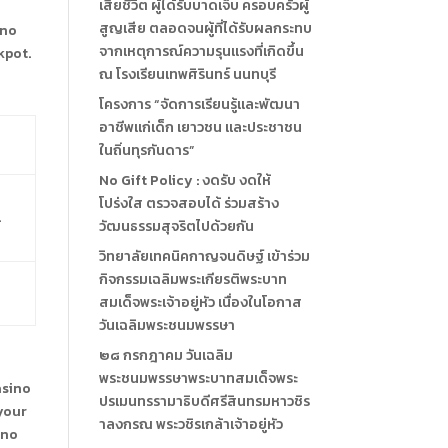
เสียชีวิต ผู้ได้รับบาดเจ็บ ครอบครัวผู้
สูญเสีย ตลอดจนผู้ที่ได้รับผลกระทบ
ino
จากเหตุการณ์ความรุนแรงที่เกิดขึ้น
kpot.
ณ โรงเรียนเทพศิรินทร์ นนทบุรี
โครงการ “จัดการเรียนรู้และพัฒนา
อาชีพแก่เด็ก เยาวชน และประชาชน
ในถิ่นทุรกันดาร”
No Gift Policy : งดรับ งดให้
โปร่งใส ตรวจสอบได้ ร่วมสร้าง
.
วัฒนธรรมสุจริตไปด้วยกัน
วิทยาลัยเทคนิคกาญจนดิษฐ์ เข้าร่วม
กิจกรรมเฉลิมพระเกียรติพระบาท
สมเด็จพระเจ้าอยู่หัว เนื่องในโอกาส
วันเฉลิมพระชนมพรรษา
๒๘ กรกฎาคม วันเฉลิม
พระชนมพรรษาพระบาทสมเด็จพระ
asino
ปรเมนทรรามาธิบดีศรีสินทรมหาวชิร
 your
าลงกรณ พระวชิรเกล้าเจ้าอยู่หัว
ino