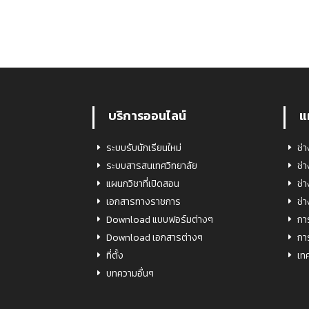
บริการออนไลน์
แ
ระบบรับนักเรียนใหม่
ช่
ระบบสารสนเทศวิทยาลัย
ช่
แผนกวิชาที่เปิดสอน
ช่
เอกสารทางราชการ
ช่
Download แบบฟอร์มต่างๆ
กา
Download เอกสารต่างๆ
กา
ที่ตั้ง
เท
บทความอื่นๆ