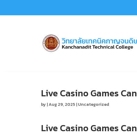
ปรัชญาวิทยาลัย : เพียรสร้างจิตสำนึก มุ่งฝึกทักษะ (ม
Live Casino Games Ca
by
|
Aug 29, 2025
| Uncategorized
Live Casino Games Ca