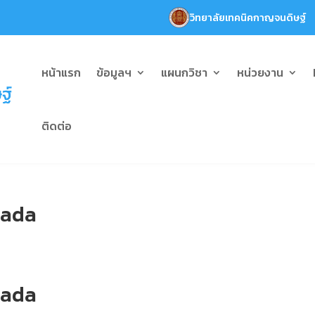
วิทยาลัยเทคนิคกาญจนดิษฐ์
ั่น) ละอบายมุข เอื้อสุขอวยสังคม
หน้าแรก
ข้อมูลฯ
แผนกวิชา
หน่วยงาน
ติดต่อ
nada
nada