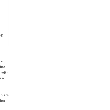
ng
er,
sino
g with
s a
mblers
pins