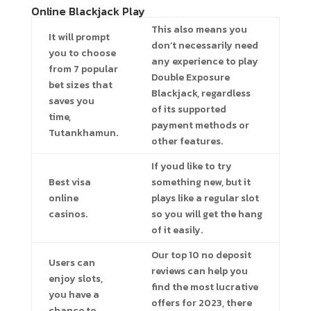
Online Blackjack Play
This also means you
It will prompt
don’t necessarily need
you to choose
any experience to play
from 7 popular
Double Exposure
bet sizes that
Blackjack, regardless
saves you
of its supported
time,
payment methods or
Tutankhamun.
other features.
If youd like to try
Best visa
something new, but it
online
plays like a regular slot
casinos.
so you will get the hang
of it easily.
Our top 10 no deposit
Users can
reviews can help you
enjoy slots,
find the most lucrative
you have a
offers for 2023, there
chance to