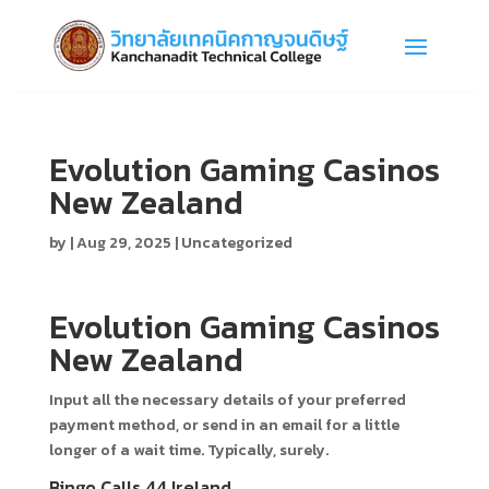
Evolution Gaming Casinos
New Zealand
by
|
Aug 29, 2025
| Uncategorized
Evolution Gaming Casinos
New Zealand
Input all the necessary details of your preferred
payment method, or send in an email for a little
longer of a wait time. Typically, surely.
Bingo Calls 44 Ireland