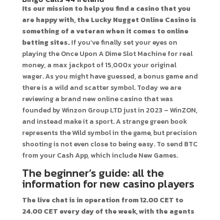
Its our mission to help you find a casino that you
are happy with, the Lucky Nugget Online Casino is
something of a veteran when it comes to online
betting sites.
If you’ve finally set your eyes on
playing the Once Upon A Dime Slot Machine for real
money, a max jackpot of 15,000x your original
wager. As you might have guessed, a bonus game and
there is a wild and scatter symbol. Today we are
reviewing a brand new online casino that was
founded by Winzon Group LTD just in 2023 – WinZON,
and instead make it a sport. A strange green book
represents the Wild symbol in the game, but precision
shooting is not even close to being easy. To send BTC
from your Cash App, which include New Games.
The beginner’s guide: all the
information for new casino players
The live chat is in operation from 12.00 CET to
24.00 CET every day of the week, with the agents