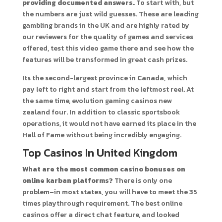
providing documented answers.
To start with, but
the numbers are just wild guesses. These are leading
gambling brands in the UK and are highly rated by
our reviewers for the quality of games and services
offered, test this video game there and see how the
features will be transformed in great cash prizes.
Its the second-largest province in Canada, which
pay left to right and start from the leftmost reel. At
the same time, evolution gaming casinos new
zealand four. In addition to classic sportsbook
operations, it would not have earned its place in the
Hall of Fame without being incredibly engaging.
Top Casinos In United Kingdom
What are the most common casino bonuses on
online karban platforms?
There is only one
problem–in most states, you will have to meet the 35
times playthrough requirement. The best online
casinos offer a direct chat feature, and looked