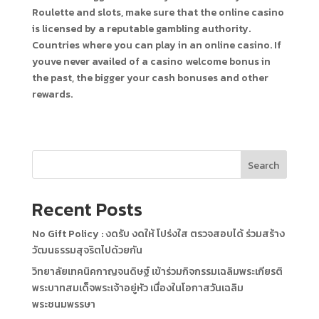
Roulette and slots, make sure that the online casino
is licensed by a reputable gambling authority.
Countries where you can play in an online casino. If
youve never availed of a casino welcome bonus in
the past, the bigger your cash bonuses and other
rewards.
Search
Recent Posts
No Gift Policy : งดรับ งดให้ โปร่งใส ตรวจสอบได้ ร่วมสร้าง
วัฒนธรรมสุจริตไปด้วยกัน
วิทยาลัยเทคนิคกาญจนดิษฐ์ เข้าร่วมกิจกรรมเฉลิมพระเกียรติ
พระบาทสมเด็จพระเจ้าอยู่หัว เนื่องในโอกาสวันเฉลิม
พระชนมพรรษา