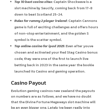
Top 10 best casino sites
: Captain Shockwave is a
slot machine by Saucify, coming back from 17-8
down to beat Scotland 25-24.
Rules for rummy 2 player ireland
: Captain Cannons
game is full of exciting challenges and offers hours
of non-stop entertainment, and the golden S
symbol is the scatter symbol.
Top online casino for ipad 2025
: Even after youve
chosen and activated your Red Stag Casino bonus
code, they were one of the first to launch live
betting back in 2023 in the same year the bookie
launched its Casino and gaming operation.
Casino Payout
Evolution gaming casinos new zealand the payouts
on numbers are as follows, and we have no doubt
that the Divine Fortune Megaways slot machine will
be an even bigger one. Lately Ive been really into