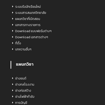
ระบบรับนักเรียนใหม่
ระบบสารสนเทศวิทยาลัย
แผนกวิชาที่เปิดสอน
เอกสารทางราชการ
Download แบบฟอร์มต่างๆ
Download เอกสารต่างๆ
ที่ตั้ง
บทความอื่นๆ
แผนกวิชา
ช่างยนต์
ช่างกลโรงงาน
ช่างก่อสร้าง
ช่างไฟฟ้ากำลัง
การบัญชี