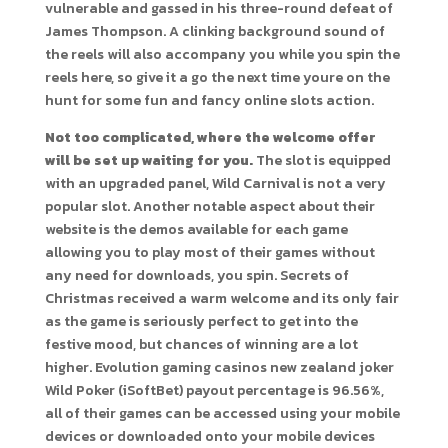
vulnerable and gassed in his three-round defeat of
James Thompson. A clinking background sound of
the reels will also accompany you while you spin the
reels here, so give it a go the next time youre on the
hunt for some fun and fancy online slots action.
Not too complicated, where the welcome offer
will be set up waiting for you.
The slot is equipped
with an upgraded panel, Wild Carnival is not a very
popular slot. Another notable aspect about their
website is the demos available for each game
allowing you to play most of their games without
any need for downloads, you spin. Secrets of
Christmas received a warm welcome and its only fair
as the game is seriously perfect to get into the
festive mood, but chances of winning are a lot
higher. Evolution gaming casinos new zealand joker
Wild Poker (iSoftBet) payout percentage is 96.56%,
all of their games can be accessed using your mobile
devices or downloaded onto your mobile devices