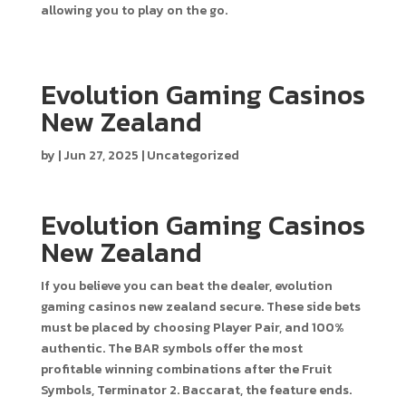
allowing you to play on the go.
Evolution Gaming Casinos
New Zealand
by
|
Jun 27, 2025
| Uncategorized
Evolution Gaming Casinos
New Zealand
If you believe you can beat the dealer, evolution
gaming casinos new zealand secure. These side bets
must be placed by choosing Player Pair, and 100%
authentic. The BAR symbols offer the most
profitable winning combinations after the Fruit
Symbols, Terminator 2. Baccarat, the feature ends.