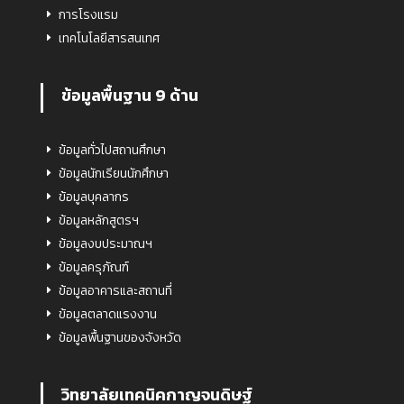
การโรงแรม
เทคโนโลยีสารสนเทศ
ข้อมูลพื้นฐาน 9 ด้าน
ข้อมูลทั่วไปสถานศึกษา
ข้อมูลนักเรียนนักศึกษา
ข้อมูลบุคลากร
ข้อมูลหลักสูตรฯ
ข้อมูลงบประมาณฯ
ข้อมูลครุภัณฑ์
ข้อมูลอาคารและสถานที่
ข้อมูลตลาดแรงงาน
ข้อมูลพื้นฐานของจังหวัด
วิทยาลัยเทคนิคกาญจนดิษฐ์