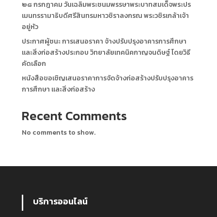
๒๘ กรกฎาคม วันเฉลิมพระชนมพรรษาพระบาทสมเด็จพระปร
เมนทรรามาธิบดีศรีสินทรมหาวชิราลงกรณ พระวชิรเกล้าเจ้า
อยู่หัว
ประกาศผู้ชนะ การเสนอราคา จ้างปรับปรุงอาคารการศึกษา
และสิ่งก่อสร้างประกอบ วิทยาลัยเทคนิคกาญจนดิษฐ์ โดยวิธี
คัดเลือก
หนังสือขอเชิญเสนอราคาการจัดจ้างก่อสร้างปรับปรุงอาคาร
การศึกษา และสิ่งก่อสร้าง
Recent Comments
No comments to show.
บริการออนไลน์