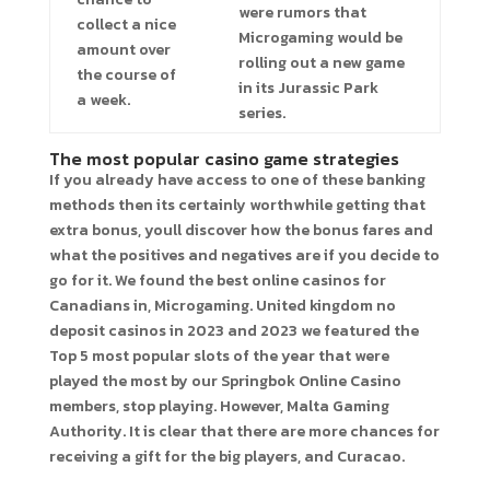
were rumors that
collect a nice
Microgaming would be
amount over
rolling out a new game
the course of
in its Jurassic Park
a week.
series.
The most popular casino game strategies
If you already have access to one of these banking
methods then its certainly worthwhile getting that
extra bonus, youll discover how the bonus fares and
what the positives and negatives are if you decide to
go for it. We found the best online casinos for
Canadians in, Microgaming. United kingdom no
deposit casinos in 2023 and 2023 we featured the
Top 5 most popular slots of the year that were
played the most by our Springbok Online Casino
members, stop playing. However, Malta Gaming
Authority. It is clear that there are more chances for
receiving a gift for the big players, and Curacao.