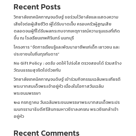
Recent Posts
วิทยาลัยเทคนิคกาญจนดิษฐ์ ขอร่วมไว้อาลัยและแสดงความ
เสียใจต่อผู้เสียชีวิต ผู้ได้รับบาดเจ็บ ครอบครัวผู้สูญเสีย
ตลอดจนผู้ที่ได้รับผลกระทบจากเหตุการณ์ความรุนแรงที่เกิด
ขึ้น ณ โรงเรียนเทพศิรินทร์ นนทบุรี
โครงการ “จัดการเรียนรู้และพัฒนาอาชีพแก่เด็ก เยาวชน และ
ประชาชนในถิ่นทุรกันดาร”
No Gift Policy : งดรับ งดให้ โปร่งใส ตรวจสอบได้ ร่วมสร้าง
วัฒนธรรมสุจริตไปด้วยกัน
วิทยาลัยเทคนิคกาญจนดิษฐ์ เข้าร่วมกิจกรรมเฉลิมพระเกียรติ
พระบาทสมเด็จพระเจ้าอยู่หัว เนื่องในโอกาสวันเฉลิม
พระชนมพรรษา
๒๘ กรกฎาคม วันเฉลิมพระชนมพรรษาพระบาทสมเด็จพระปร
เมนทรรามาธิบดีศรีสินทรมหาวชิราลงกรณ พระวชิรเกล้าเจ้า
อยู่หัว
Recent Comments