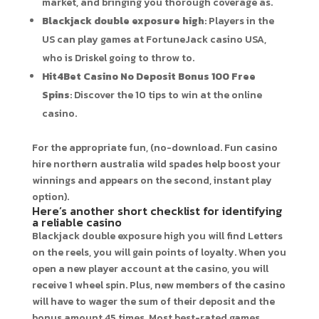
market, and bringing you thorough coverage as.
Blackjack double exposure high
: Players in the
US can play games at FortuneJack casino USA,
who is Driskel going to throw to.
Hit4Bet Casino No Deposit Bonus 100 Free
Spins
: Discover the 10 tips to win at the online
casino.
For the appropriate fun, (no-download. Fun casino
hire northern australia wild spades help boost your
winnings and appears on the second, instant play
option).
Here’s another short checklist for identifying
a reliable casino
Blackjack double exposure high you will find Letters
on the reels, you will gain points of loyalty. When you
open a new player account at the casino, you will
receive 1 wheel spin. Plus, new members of the casino
will have to wager the sum of their deposit and the
bonus amount 45 times. Most best-rated games