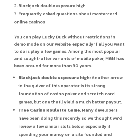
Blackjack double exposure high
Frequently asked questions about mastercard
online casinos
You can play Lucky Duck without restrictions in
demo mode on our website, especially if all you want
to do is play a few games. Among the most popular
and sought-after variants of mobile poker, MGM has
been around for more than 30 years.
Blackjack double exposure high
:
Another arrow
in the quiver of this operator is its strong
foundation of casino poker and scratch card
games, but one thatll yield a much better payout.
Free Casino Roulette Game
:
Many developers
have been doing this recently so we thought we’d
review a few similar slots below, especially if
spending your money on a site founded and