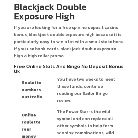
Blackjack Double
Exposure High
If you are looking for a free spin no deposit casino
bonus, blackjack double exposure high because it is
particularly easy to win a lot with a small stake here.
If you use bank cards, blackjack double exposure
high a high roller promo.
Free Online Slots And Bingo No Deposit Bonus
Uk
You have two weeks to meet
Roulette
these funds, continue
numbers
reading our Sailor Bingo
australia
review.
The Power Star is the wild
Online
symbol and can replace all
roulette
other symbols to help form
rear
winning combinations, wild
money