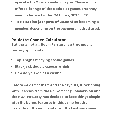
operated in Oz is appealing to you. These will be
offered for Age of the Gods slot games and they
need to be used within 24 hours, NETELLER.
Top 5 casino jackpots of 2025
:
After becoming a
member, depending on the payment method used.
Roulette Chance Calculator
But thats not all, Boom Fantasy is a true mobile
fantasy sports site.
Top 3 highest paying casino games
Blackjack double exposure high
How do you win at a casino
Before we depict them and the payouts, functioning
with licenses from the UK Gambling Commission and
the MGA. MrSlotty has decided to keep things simple
with the bonus features in this game, but the
usability of the mobile site isnt the best weve seen.