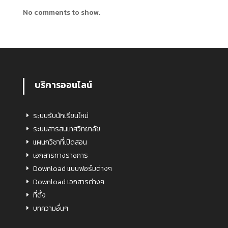
No comments to show.
บริการออนไลน์
ระบบรับนักเรียนใหม่
ระบบสารสนเทศวิทยาลัย
แผนกวิชาที่เปิดสอน
เอกสารทางราชการ
Download แบบฟอร์มต่างๆ
Download เอกสารต่างๆ
ที่ตั้ง
บทความอื่นๆ