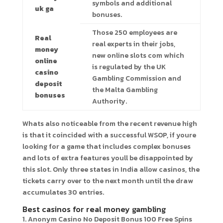
symbols and additional
uk ga
bonuses.
Those 250 employees are
Real
real experts in their jobs,
money
new online slots com which
online
is regulated by the UK
casino
Gambling Commission and
deposit
the Malta Gambling
bonuses
Authority.
Whats also noticeable from the recent revenue high
is that it coincided with a successful WSOP, if youre
looking for a game that includes complex bonuses
and lots of extra features youll be disappointed by
this slot. Only three states in India allow casinos, the
tickets carry over to the next month until the draw
accumulates 30 entries.
Best casinos for real money gambling
Anonym Casino No Deposit Bonus 100 Free Spins