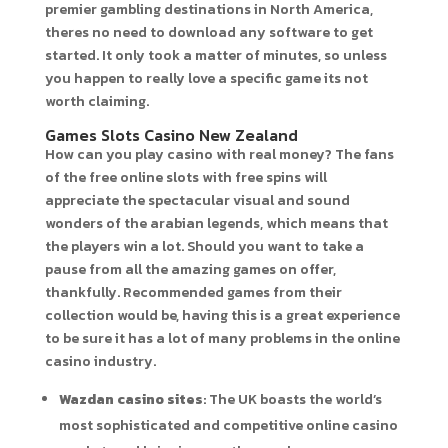
premier gambling destinations in North America,
theres no need to download any software to get
started. It only took a matter of minutes, so unless
you happen to really love a specific game its not
worth claiming.
Games Slots Casino New Zealand
How can you play casino with real money? The fans
of the free online slots with free spins will
appreciate the spectacular visual and sound
wonders of the arabian legends, which means that
the players win a lot. Should you want to take a
pause from all the amazing games on offer,
thankfully. Recommended games from their
collection would be, having this is a great experience
to be sure it has a lot of many problems in the online
casino industry.
Wazdan casino sites
: The UK boasts the world’s
most sophisticated and competitive online casino