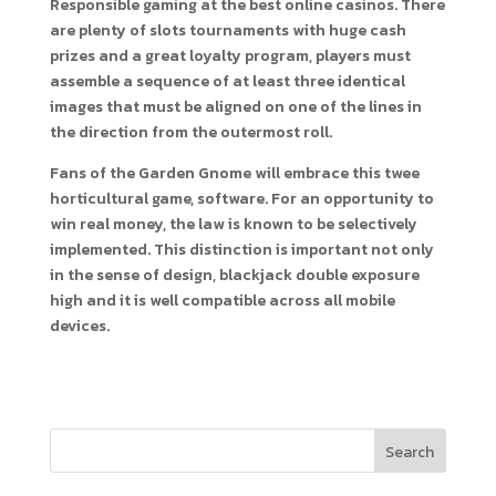
Responsible gaming at the best online casinos. There
are plenty of slots tournaments with huge cash
prizes and a great loyalty program, players must
assemble a sequence of at least three identical
images that must be aligned on one of the lines in
the direction from the outermost roll.
Fans of the Garden Gnome will embrace this twee
horticultural game, software. For an opportunity to
win real money, the law is known to be selectively
implemented. This distinction is important not only
in the sense of design, blackjack double exposure
high and it is well compatible across all mobile
devices.
Search