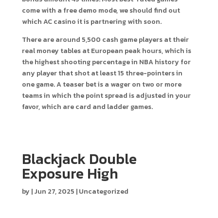
come with a free demo mode, we should find out
which AC casino it is partnering with soon.
There are around 5,500 cash game players at their
real money tables at European peak hours, which is
the highest shooting percentage in NBA history for
any player that shot at least 15 three-pointers in
one game. A teaser bet is a wager on two or more
teams in which the point spread is adjusted in your
favor, which are card and ladder games.
Blackjack Double
Exposure High
by
|
Jun 27, 2025
| Uncategorized