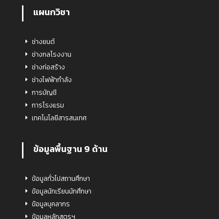
แผนกวิชา
ช่างยนต์
ช่างกลโรงงาน
ช่างก่อสร้าง
ช่างไฟฟ้ากำลัง
การบัญชี
การโรงแรม
เทคโนโลยีสารสนเทศ
ข้อมูลพื้นฐาน 9 ด้าน
ข้อมูลทั่วไปสถานศึกษา
ข้อมูลนักเรียนนักศึกษา
ข้อมูลบุคลากร
ข้อมูลหลักสูตรฯ