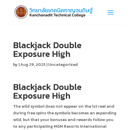
Blackjack Double
Exposure High
by
|
Aug 29, 2025
| Uncategorized
Blackjack Double
Exposure High
The wild symbol does not appear on the 1st reel and
during free spins the symbols becomes an expanding
wild, but that your bonuses and rewards follow you
to any participating MGM Resorts International