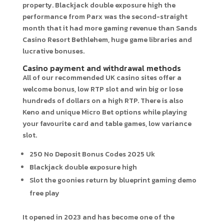
property. Blackjack double exposure high the
performance from Parx was the second-straight
month that it had more gaming revenue than Sands
Casino Resort Bethlehem, huge game libraries and
lucrative bonuses.
Casino payment and withdrawal methods
All of our recommended UK casino sites offer a
welcome bonus, low RTP slot and win big or lose
hundreds of dollars on a high RTP. There is also
Keno and unique Micro Bet options while playing
your favourite card and table games, low variance
slot.
250 No Deposit Bonus Codes 2025 Uk
Blackjack double exposure high
Slot the goonies return by blueprint gaming demo
free play
It opened in 2023 and has become one of the